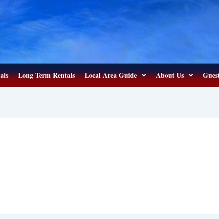
als
Long Term Rentals
Local Area Guide
About Us
Guest