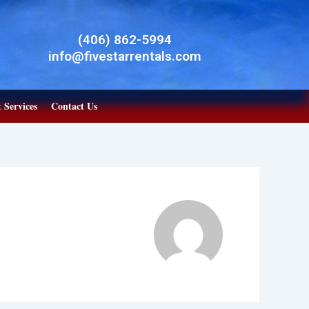
(406) 862-5994
info@fivestarrentals.com
 Services
Contact Us