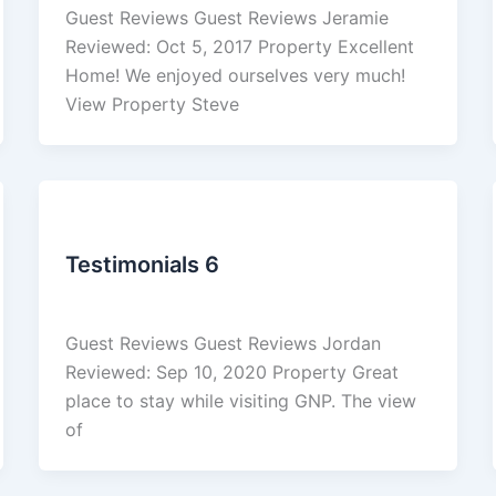
Guest Reviews Guest Reviews Jeramie
Reviewed: Oct 5, 2017 Property Excellent
Home! We enjoyed ourselves very much!
View Property Steve
Reviews
Testimonials 6
admin
/
March 4, 2026
Guest Reviews Guest Reviews Jordan
Reviewed: Sep 10, 2020 Property Great
place to stay while visiting GNP. The view
of