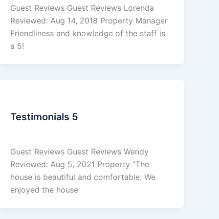
Guest Reviews Guest Reviews Lorenda
Reviewed: Aug 14, 2018 Property Manager
Friendliness and knowledge of the staff is
a 5!
Reviews
Testimonials 5
admin
/
March 4, 2026
Guest Reviews Guest Reviews Wendy
Reviewed: Aug 5, 2021 Property “The
house is beautiful and comfortable. We
enjoyed the house