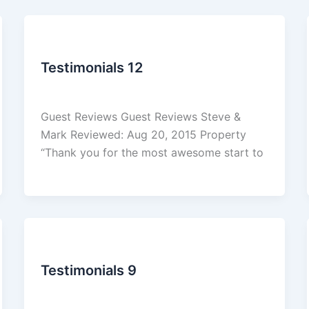
Reviews
Testimonials 12
admin
/
March 5, 2026
Guest Reviews Guest Reviews Steve &
Mark Reviewed: Aug 20, 2015 Property
“Thank you for the most awesome start to
Reviews
Testimonials 9
admin
/
March 5, 2026