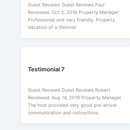
Guest Reviews Guest Reviews Paul
Reviewed: Oct 3, 2016 Property Manager
Professional and very friendly. Property
Vacation of a lifetime!
Reviews
Testimonial 7
admin
/
March 4, 2026
Guest Reviews Guest Reviews Robert
Reviewed: Aug 14, 2019 Property Manager
The host provided very good pre-arrival
communication and instructions.