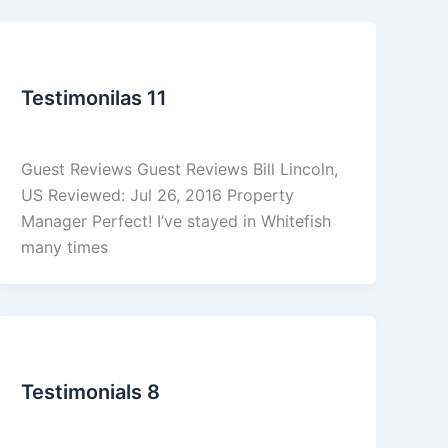
Reviews
Testimonilas 11
admin
/
March 5, 2026
Guest Reviews Guest Reviews Bill Lincoln,
US Reviewed: Jul 26, 2016 Property
Manager Perfect! I’ve stayed in Whitefish
many times
Reviews
Testimonials 8
admin
/
March 5, 2026