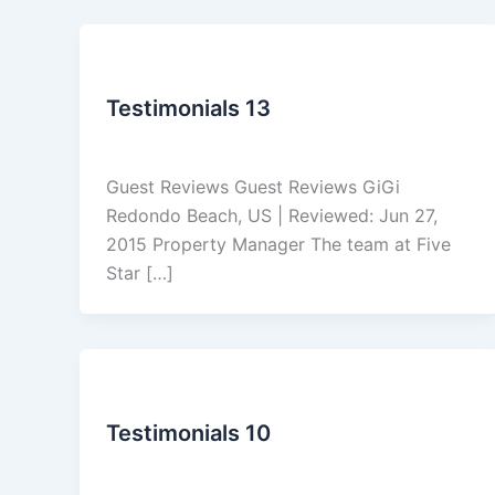
Reviews
Testimonials 13
admin
/
March 5, 2026
Guest Reviews Guest Reviews GiGi
Redondo Beach, US | Reviewed: Jun 27,
2015 Property Manager The team at Five
Star […]
Reviews
Testimonials 10
admin
/
March 5, 2026