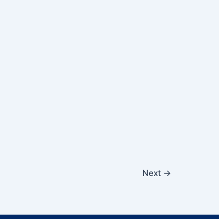
Next
→