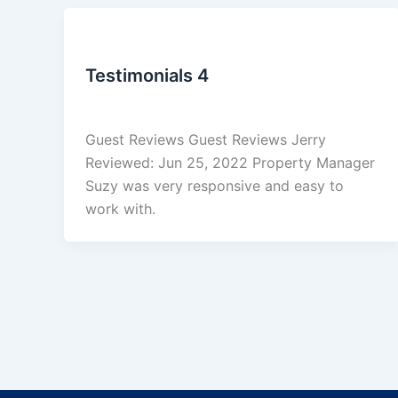
Uncategorized
Testimonials 4
admin
/
March 4, 2026
Guest Reviews Guest Reviews Jerry
Reviewed: Jun 25, 2022 Property Manager
Suzy was very responsive and easy to
work with.