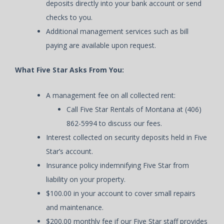
deposits directly into your bank account or send
checks to you.
Additional management services such as bill
paying are available upon request.
What Five Star Asks From You:
A management fee on all collected rent:
Call Five Star Rentals of Montana at (406)
862-5994 to discuss our fees.
Interest collected on security deposits held in Five
Star’s account.
Insurance policy indemnifying Five Star from
liability on your property.
$100.00 in your account to cover small repairs
and maintenance.
$200.00 monthly fee if our Five Star staff provides