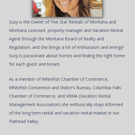
Suzy is the Owner of Five Star Rentals of Montana and
Montana Licensed property manager and Vacation Rental
Agent through the Montana Board of Realty and
Regulation, and she brings a lot of enthusiasm and energy!
Suzy is passionate about homes and finding the right home
for each guest and tenant.
As a member of Whitefish Chamber of Commerce,
Whitefish Convention and Visitor’s Bureau, Columbia Falls
Chamber of Commerce, and VRMA (Vacation Rental
Management Association) she enthusically stays informed
of the long term rental and vacation rental market in our
Flathead Valley.