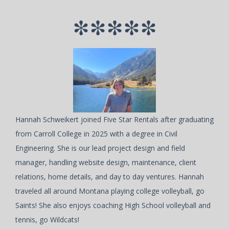
*****
Hannah Schweikert joined Five Star Rentals after graduating
from Carroll College in 2025 with a degree in Civil
Engineering. She is our lead project design and field
manager, handling website design, maintenance, client
relations, home details, and day to day ventures. Hannah
traveled all around Montana playing college volleyball, go
Saints! She also enjoys coaching High School volleyball and
tennis, go Wildcats!