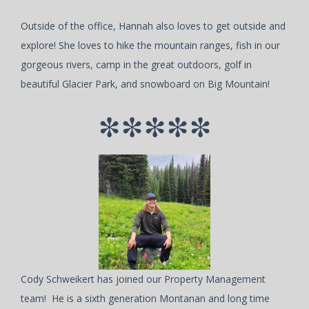
Outside of the office, Hannah also loves to get outside and
explore! She loves to hike the mountain ranges, fish in our
gorgeous rivers, camp in the great outdoors, golf in
beautiful Glacier Park, and snowboard on Big Mountain!
*****
Cody Schweikert has joined our Property Management
team! He is a sixth generation Montanan and long time