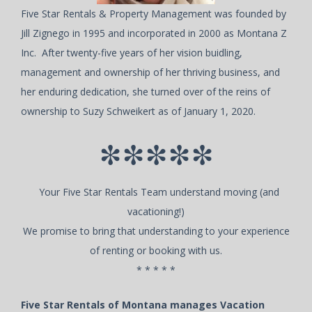
Five Star Rentals & Property Management was founded by
Jill Zignego in 1995 and incorporated in 2000 as Montana Z
Inc. After twenty-five years of her vision buidling,
management and ownership of her thriving business, and
her enduring dedication, she turned over of the reins of
ownership to Suzy Schweikert as of January 1, 2020.
*****
Your Five Star Rentals Team understand moving (and
vacationing!)
We promise to bring that understanding to your experience
of renting or booking with us.
* * * * *
Five Star Rentals of Montana manages Vacation