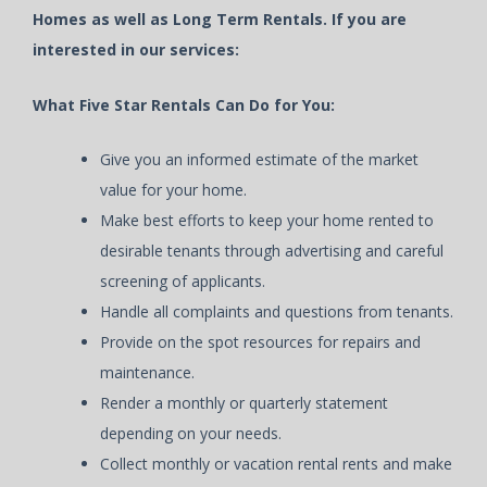
Homes as well as Long Term Rentals. If you are
interested in our services:
What Five Star Rentals Can Do for You:
Give you an informed estimate of the market
value for your home.
Make best efforts to keep your home rented to
desirable tenants through advertising and careful
screening of applicants.
Handle all complaints and questions from tenants.
Provide on the spot resources for repairs and
maintenance.
Render a monthly or quarterly statement
depending on your needs.
Collect monthly or vacation rental rents and make