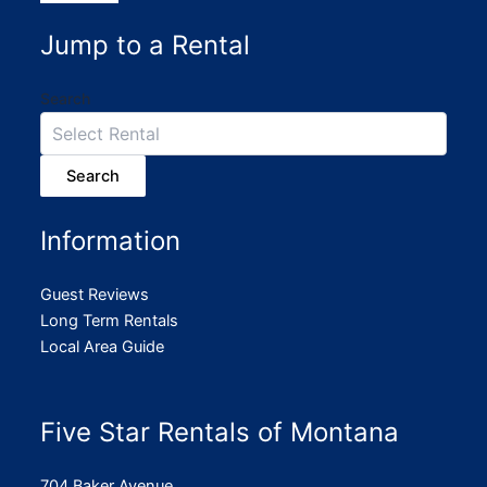
Jump to a Rental
Search
Search
Information
Guest Reviews
Long Term Rentals
Local Area Guide
Five Star Rentals of Montana
704 Baker Avenue