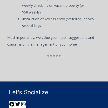
weekly check-ins on vacant property (or
$50 weekly).
Installation of keyless entry (preferred) or two
sets of keys.
Most importantly, we value your input, suggestions and
concerns on the management of your home.
* * * * *
Let's Socialize