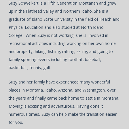
Suzy Schweikert is a Fifth Generation Montanan and grew
up in the Flathead Valley and Northern Idaho. She is a
graduate of Idaho State University in the field of Health and
Physical Education and also studied at North Idaho
College. When Suzy is not working, she is involved in
recreational activities including working on her own home
and property, hiking, fishing, rafting, skiing, and going to
family sporting events including football, baseball,
basketball, tennis, golf.
Suzy and her family have experienced many wonderful
places in Montana, Idaho, Arizona, and Washington, over
the years and finally came back home to settle in Montana.
Moving is exciting and adventurous. Having done it
numerous times, Suzy can help make the transition easier
for you.