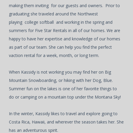
making them inviting for our guests and owners. Prior to
graduating she traveled around the Northwest
playing college softball and working in the spring and
summers for Five Star Rentals in all of our homes. We are
happy to have her expertise and knowledge of our homes
as part of our team. She can help you find the perfect
vaction rental for a week, month, or long term.
When Kassidy is not working you may find her on Big
Mountain Snowboarding, or hiking with her Dog, Blue.
Summer fun on the lakes is one of her favorite things to
do or camping on a mountain top under the Montana Sky!
In the winter, Kassidy likes to travel and explore going to
Costa Rica, Hawaii, and wherever the season takes her. She
has an adventurous spirit.