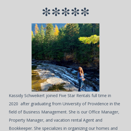
*****
Kassidy Schweikert joined Five Star Rentals full time in
2020 after graduating from University of Providence in the
field of Business Management. She is our Office Manager,
Property Manager, and vacation rental Agent and
Bookkeeper. She specializes in organizing our homes and