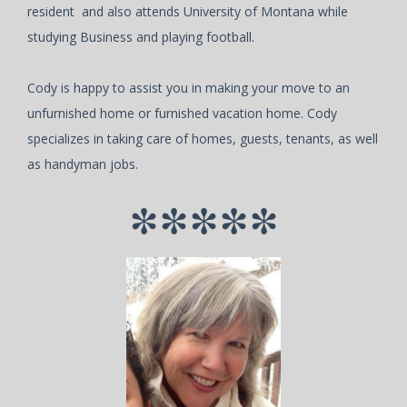
resident and also attends University of Montana while
studying Business and playing football.
Cody is happy to assist you in making your move to an
unfurnished home or furnished vacation home. Cody
specializes in taking care of homes, guests, tenants, as well
as handyman jobs.
*****