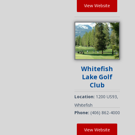
View Website
Whitefish
Lake Golf
Club
Location:
1200 US93,
Whitefish
Phone:
(406) 862-4000
View Website