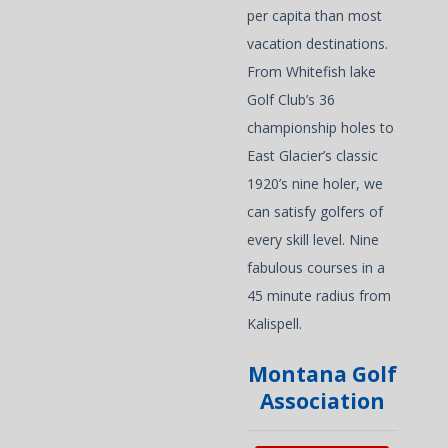
per capita than most
vacation destinations.
From Whitefish lake
Golf Club’s 36
championship holes to
East Glacier’s classic
1920’s nine holer, we
can satisfy golfers of
every skill level. Nine
fabulous courses in a
45 minute radius from
Kalispell.
Montana Golf
Association