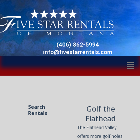
Skip
Facebook
Twitter
Instagram
to
content
(406) 862-5994
info@fivestarrentals.com
Men
Search
Golf the
Rentals
Flathead
The Flathead Valley
offers more golf holes