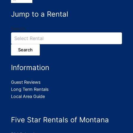
Jump to a Rental
Search
Search
Information
Guest Reviews
Long Term Rentals
Local Area Guide
Five Star Rentals of Montana