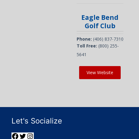
Eagle Bend
Golf Club
Phone:
(406) 837-7310
Toll Free:
(800) 255-
5641
View Website
Let's Socialize