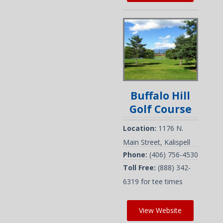
Buffalo Hill
Golf Course
Location:
1176 N.
Main Street, Kalispell
Phone:
(406) 756-4530
Toll Free:
(888) 342-
6319 for tee times
View Website